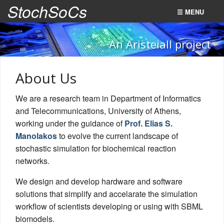
StochSoCs
☰ MENU
Home
An AristeiaII project
Summary
About Us
FPGA SoCs (WP1)
We are a research team in Department of Informatics
SCC NoC (WP2)
and Telecommunications, University of Athens,
WebService (WP3)
working under the guidance of
Prof. Elias S.
Manolakos
to evolve the current landscape of
About Us
stochastic simulation for biochemical reaction
networks.
We design and develop hardware and software
solutions that simplify and accelarate the simulation
workflow of scientists developing or using with SBML
biomodels.