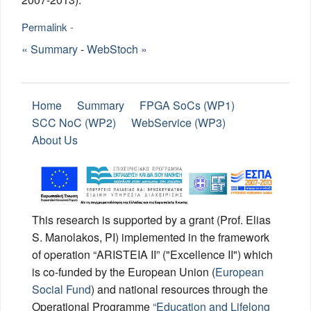
Permalink
-
« Summary
-
WebStoch »
Home
Summary
FPGA SoCs (WP1)
SCC NoC (WP2)
WebService (WP3)
About Us
This research is supported by a grant (Prof. Elias
S. Manolakos, PI) implemented in the framework
of operation “ΑRISTEIA II” ("Excellence II") which
is co-funded by the European Union (
European
Social Fund
) and national resources through the
Operational Programme
“Education and Lifelong