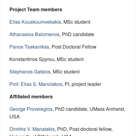
Project Team members
Elias Kouskoumvekakis
, MSc student
Athanasios Balomenos
, PhD candidate
Panos Tsakanikas
, Post Doctoral Fellow
Konstantinos Spyrou, MSc student
Stephanos Gatsios
, MSc student
Prof. Elias S. Manolakos
, PI, project leader
Affiliated members
George Provelegios
, PhD candidate, UMass Amherst,
USA
Dimitris V. Manatakis
, PhD, Post-doctoral fellow,