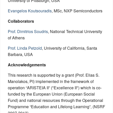
University of Pittsburgh, USA
Evangelos Koutsouradis
, MSc, NXP Semiconductors
Collaborators
Prof. Dimitrios Soudris
, National Technical University
of Athens
Prof. Linda Petzold
, University of California, Santa
Barbara, USA
Acknowledgements
This research is supported by a grant (Prof. Elias S.
Manolakos, PI) implemented in the framework of
operation “ΑRISTEIA II” ("Excellence II") which is co-
funded by the European Union (European Social
Fund) and national resources through the Operational
Programme “Education and Lifelong Learning”, (NSRF
2007-2013).